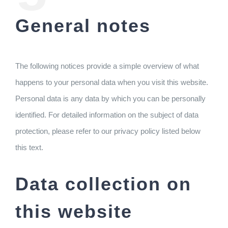
General notes
The following notices provide a simple overview of what
happens to your personal data when you visit this website.
Personal data is any data by which you can be personally
identified. For detailed information on the subject of data
protection, please refer to our privacy policy listed below
this text.
Data collection on
this website