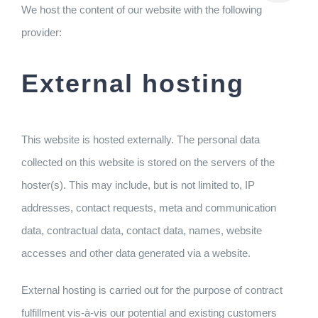
We host the content of our website with the following
provider:
External hosting
This website is hosted externally. The personal data
collected on this website is stored on the servers of the
hoster(s). This may include, but is not limited to, IP
addresses, contact requests, meta and communication
data, contractual data, contact data, names, website
accesses and other data generated via a website.
External hosting is carried out for the purpose of contract
fulfillment vis-à-vis our potential and existing customers