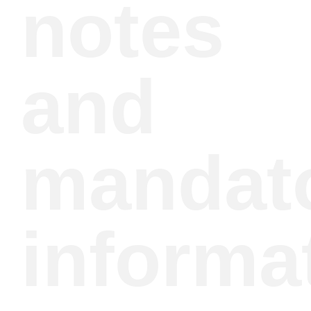
notes
and
mandat
informa