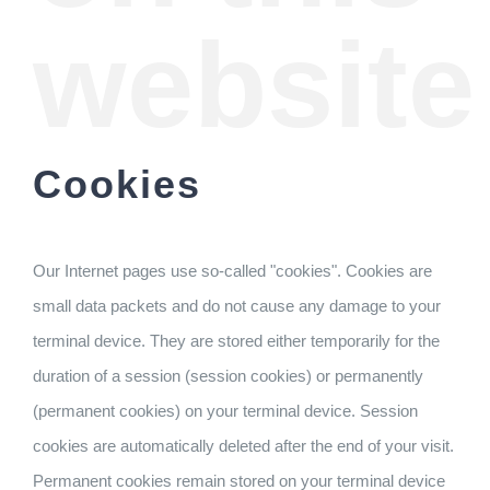
website
Cookies
Our Internet pages use so-called "cookies". Cookies are
small data packets and do not cause any damage to your
terminal device. They are stored either temporarily for the
duration of a session (session cookies) or permanently
(permanent cookies) on your terminal device. Session
cookies are automatically deleted after the end of your visit.
Permanent cookies remain stored on your terminal device