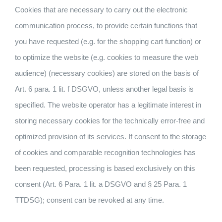
Cookies that are necessary to carry out the electronic
communication process, to provide certain functions that
you have requested (e.g. for the shopping cart function) or
to optimize the website (e.g. cookies to measure the web
audience) (necessary cookies) are stored on the basis of
Art. 6 para. 1 lit. f DSGVO, unless another legal basis is
specified. The website operator has a legitimate interest in
storing necessary cookies for the technically error-free and
optimized provision of its services. If consent to the storage
of cookies and comparable recognition technologies has
been requested, processing is based exclusively on this
consent (Art. 6 Para. 1 lit. a DSGVO and § 25 Para. 1
TTDSG); consent can be revoked at any time.