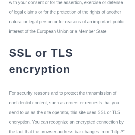
with your consent or for the assertion, exercise or defense
of legal claims or for the protection of the rights of another
natural or legal person or for reasons of an important public
interest of the European Union or a Member State.
SSL or TLS
encryption
For security reasons and to protect the transmission of
confidential content, such as orders or requests that you
send to us as the site operator, this site uses SSL or TLS
encryption. You can recognize an encrypted connection by
the fact that the browser address bar changes from "http://"