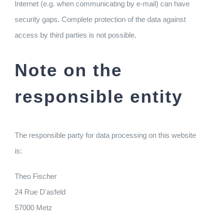
Internet (e.g. when communicating by e-mail) can have
security gaps. Complete protection of the data against
access by third parties is not possible.
Note on the
responsible entity
The responsible party for data processing on this website
is:
Theo Fischer
24 Rue D'asfeld
57000 Metz