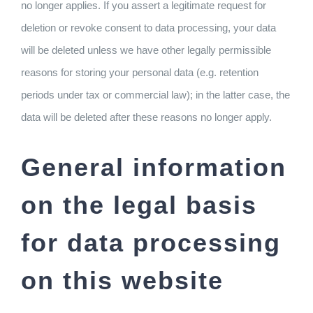
no longer applies. If you assert a legitimate request for
deletion or revoke consent to data processing, your data
will be deleted unless we have other legally permissible
reasons for storing your personal data (e.g. retention
periods under tax or commercial law); in the latter case, the
data will be deleted after these reasons no longer apply.
General information
on the legal basis
for data processing
on this website