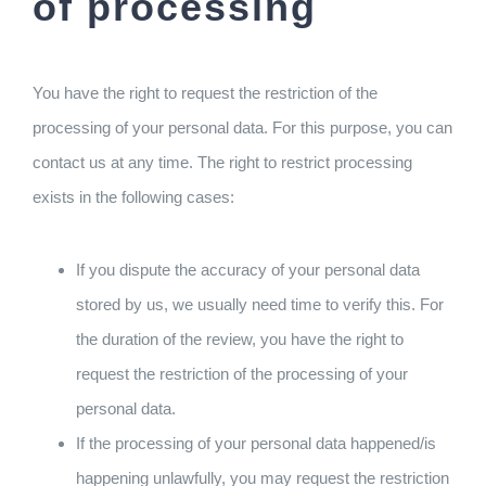
of processing
You have the right to request the restriction of the
processing of your personal data. For this purpose, you can
contact us at any time. The right to restrict processing
exists in the following cases:
If you dispute the accuracy of your personal data
stored by us, we usually need time to verify this. For
the duration of the review, you have the right to
request the restriction of the processing of your
personal data.
If the processing of your personal data happened/is
happening unlawfully, you may request the restriction