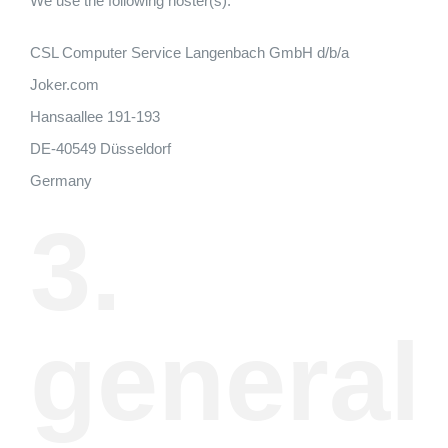
We use the following hoster(s):
CSL Computer Service Langenbach GmbH d/b/a
Joker.com
Hansaallee 191-193
DE-40549 Düsseldorf
Germany
3.
general