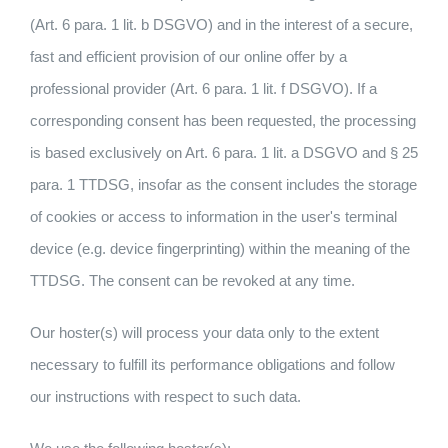
(Art. 6 para. 1 lit. b DSGVO) and in the interest of a secure,
fast and efficient provision of our online offer by a
professional provider (Art. 6 para. 1 lit. f DSGVO). If a
corresponding consent has been requested, the processing
is based exclusively on Art. 6 para. 1 lit. a DSGVO and § 25
para. 1 TTDSG, insofar as the consent includes the storage
of cookies or access to information in the user's terminal
device (e.g. device fingerprinting) within the meaning of the
TTDSG. The consent can be revoked at any time.
Our hoster(s) will process your data only to the extent
necessary to fulfill its performance obligations and follow
our instructions with respect to such data.