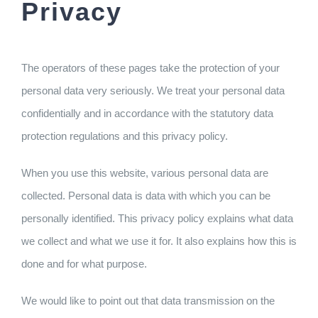
Privacy
The operators of these pages take the protection of your
personal data very seriously. We treat your personal data
confidentially and in accordance with the statutory data
protection regulations and this privacy policy.
When you use this website, various personal data are
collected. Personal data is data with which you can be
personally identified. This privacy policy explains what data
we collect and what we use it for. It also explains how this is
done and for what purpose.
We would like to point out that data transmission on the