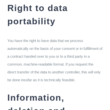
Right to data
portability
You have the right to have data that we process
automatically on the basis of your consent or in fulfillment of
a contract handed over to you or to a third party in a
common, machine-readable format. If you request the
direct transfer of the data to another controller, this will only
be done insofar as it is technically feasible.
Information,