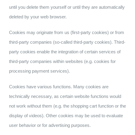
until you delete them yourself or until they are automatically
deleted by your web browser.
Cookies may originate from us (first-party cookies) or from
third-party companies (so-called third-party cookies). Third-
party cookies enable the integration of certain services of
third-party companies within websites (e.g. cookies for
processing payment services).
Cookies have various functions. Many cookies are
technically necessary, as certain website functions would
not work without them (e.g. the shopping cart function or the
display of videos). Other cookies may be used to evaluate
user behavior or for advertising purposes.