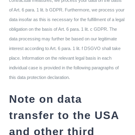
contractual measures, we process your data on the basis
of Art. 6 para. 1 lit. b GDPR. Furthermore, we process your
data insofar as this is necessary for the fulfillment of a legal
obligation on the basis of Art. 6 para. 1 lit. c GDPR. The
data processing may further be based on our legitimate
interest according to Art. 6 para. 1 lit. f DSGVO shall take
place. Information on the relevant legal basis in each
individual case is provided in the following paragraphs of
this data protection declaration.
Note on data
transfer to the USA
and other third