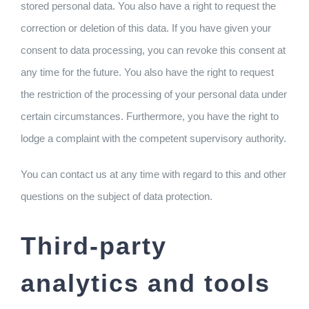
stored personal data. You also have a right to request the
correction or deletion of this data. If you have given your
consent to data processing, you can revoke this consent at
any time for the future. You also have the right to request
the restriction of the processing of your personal data under
certain circumstances. Furthermore, you have the right to
lodge a complaint with the competent supervisory authority.
You can contact us at any time with regard to this and other
questions on the subject of data protection.
Third-party
analytics and tools