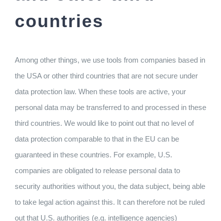
countries
Among other things, we use tools from companies based in
the USA or other third countries that are not secure under
data protection law. When these tools are active, your
personal data may be transferred to and processed in these
third countries. We would like to point out that no level of
data protection comparable to that in the EU can be
guaranteed in these countries. For example, U.S.
companies are obligated to release personal data to
security authorities without you, the data subject, being able
to take legal action against this. It can therefore not be ruled
out that U.S. authorities (e.g. intelligence agencies)