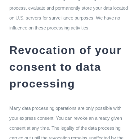
process, evaluate and permanently store your data located
on U.S. servers for surveillance purposes. We have no
influence on these processing activities.
Revocation of your
consent to data
processing
Many data processing operations are only possible with
your express consent. You can revoke an already given
consent at any time. The legality of the data processing
carried out until the revocation remains unaffected by the