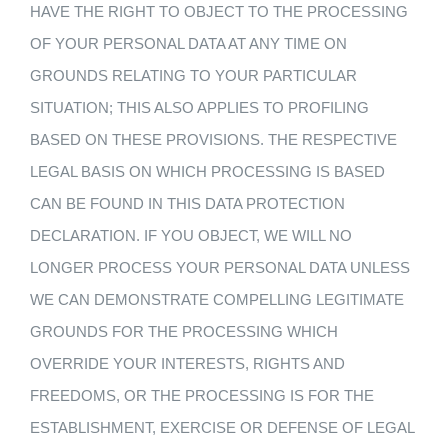
HAVE THE RIGHT TO OBJECT TO THE PROCESSING
OF YOUR PERSONAL DATA AT ANY TIME ON
GROUNDS RELATING TO YOUR PARTICULAR
SITUATION; THIS ALSO APPLIES TO PROFILING
BASED ON THESE PROVISIONS. THE RESPECTIVE
LEGAL BASIS ON WHICH PROCESSING IS BASED
CAN BE FOUND IN THIS DATA PROTECTION
DECLARATION. IF YOU OBJECT, WE WILL NO
LONGER PROCESS YOUR PERSONAL DATA UNLESS
WE CAN DEMONSTRATE COMPELLING LEGITIMATE
GROUNDS FOR THE PROCESSING WHICH
OVERRIDE YOUR INTERESTS, RIGHTS AND
FREEDOMS, OR THE PROCESSING IS FOR THE
ESTABLISHMENT, EXERCISE OR DEFENSE OF LEGAL