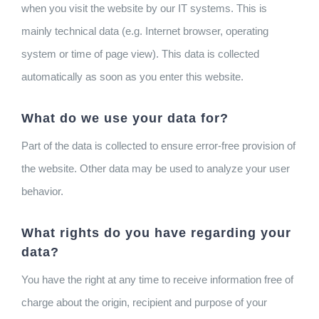
when you visit the website by our IT systems. This is
mainly technical data (e.g. Internet browser, operating
system or time of page view). This data is collected
automatically as soon as you enter this website.
What do we use your data for?
Part of the data is collected to ensure error-free provision of
the website. Other data may be used to analyze your user
behavior.
What rights do you have regarding your
data?
You have the right at any time to receive information free of
charge about the origin, recipient and purpose of your