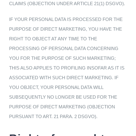
CLAIMS (OBJECTION UNDER ARTICLE 21(1) DSGVO).
IF YOUR PERSONAL DATA IS PROCESSED FOR THE
PURPOSE OF DIRECT MARKETING, YOU HAVE THE
RIGHT TO OBJECT AT ANY TIME TO THE
PROCESSING OF PERSONAL DATA CONCERNING
YOU FOR THE PURPOSE OF SUCH MARKETING;
THIS ALSO APPLIES TO PROFILING INSOFAR AS IT IS
ASSOCIATED WITH SUCH DIRECT MARKETING. IF
YOU OBJECT, YOUR PERSONAL DATA WILL
SUBSEQUENTLY NO LONGER BE USED FOR THE
PURPOSE OF DIRECT MARKETING (OBJECTION
PURSUANT TO ART. 21 PARA. 2 DSGVO).