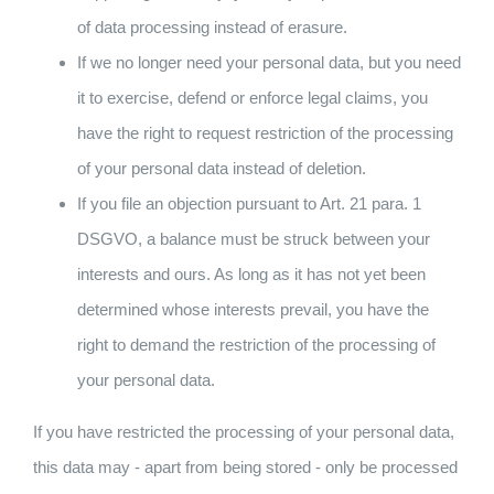
of data processing instead of erasure.
If we no longer need your personal data, but you need
it to exercise, defend or enforce legal claims, you
have the right to request restriction of the processing
of your personal data instead of deletion.
If you file an objection pursuant to Art. 21 para. 1
DSGVO, a balance must be struck between your
interests and ours. As long as it has not yet been
determined whose interests prevail, you have the
right to demand the restriction of the processing of
your personal data.
If you have restricted the processing of your personal data,
this data may - apart from being stored - only be processed