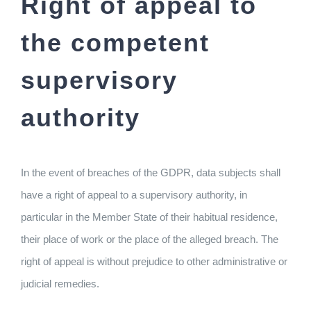
Right of appeal to
the competent
supervisory
authority
In the event of breaches of the GDPR, data subjects shall
have a right of appeal to a supervisory authority, in
particular in the Member State of their habitual residence,
their place of work or the place of the alleged breach. The
right of appeal is without prejudice to other administrative or
judicial remedies.