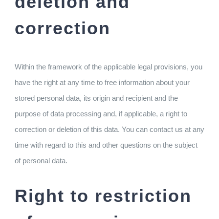
deletion and
correction
Within the framework of the applicable legal provisions, you
have the right at any time to free information about your
stored personal data, its origin and recipient and the
purpose of data processing and, if applicable, a right to
correction or deletion of this data. You can contact us at any
time with regard to this and other questions on the subject
of personal data.
Right to restriction