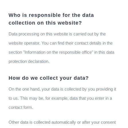
Who is responsible for the data
collection on this website?
Data processing on this website is carried out by the
website operator. You can find their contact details in the
section "Information on the responsible office" in this data
protection declaration.
How do we collect your data?
On the one hand, your data is collected by you providing it
to us. This may be, for example, data that you enter in a
contact form.
Other data is collected automatically or after your consent