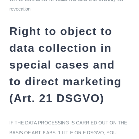
revocation.
Right to object to
data collection in
special cases and
to direct marketing
(Art. 21 DSGVO)
IF THE DATA PROCESSING IS CARRIED OUT ON THE
BASIS OF ART. 6 ABS. 1 LIT. E OR F DSGVO, YOU