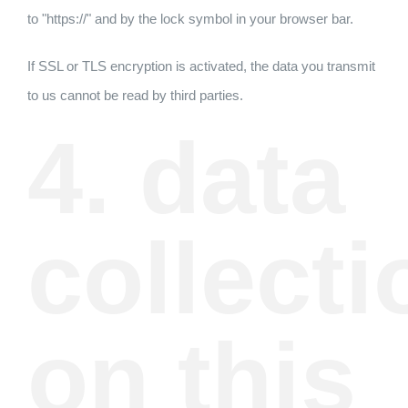
to "https://" and by the lock symbol in your browser bar.
If SSL or TLS encryption is activated, the data you transmit
to us cannot be read by third parties.
4. data
collecti
on this