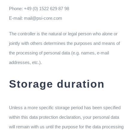
Phone: +49 (0) 1522 629 87 98
E-mail: mail@psi-core.com
The controller is the natural or legal person who alone or
jointly with others determines the purposes and means of
the processing of personal data (e.g. names, e-mail
addresses, etc.).
Storage duration
Unless a more specific storage period has been specified
within this data protection declaration, your personal data
will remain with us until the purpose for the data processing