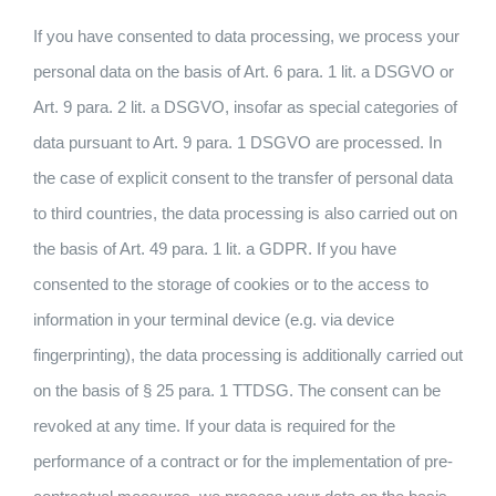
If you have consented to data processing, we process your
personal data on the basis of Art. 6 para. 1 lit. a DSGVO or
Art. 9 para. 2 lit. a DSGVO, insofar as special categories of
data pursuant to Art. 9 para. 1 DSGVO are processed. In
the case of explicit consent to the transfer of personal data
to third countries, the data processing is also carried out on
the basis of Art. 49 para. 1 lit. a GDPR. If you have
consented to the storage of cookies or to the access to
information in your terminal device (e.g. via device
fingerprinting), the data processing is additionally carried out
on the basis of § 25 para. 1 TTDSG. The consent can be
revoked at any time. If your data is required for the
performance of a contract or for the implementation of pre-