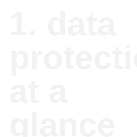
1. data
protect
at a
glance