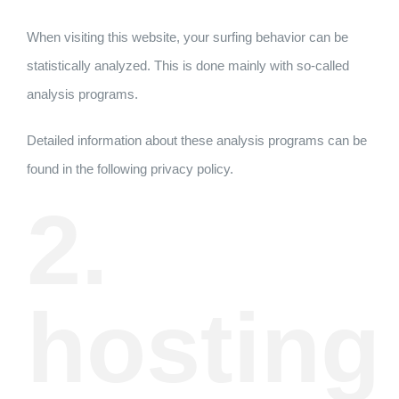
When visiting this website, your surfing behavior can be
statistically analyzed. This is done mainly with so-called
analysis programs.
Detailed information about these analysis programs can be
found in the following privacy policy.
2.
hosting